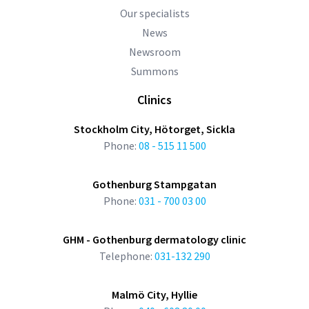
Our specialists
News
Newsroom
Summons
Clinics
Stockholm City, Hötorget, Sickla
Phone:
08 - 515 11 500
Gothenburg Stampgatan
Phone:
031 - 700 03 00
GHM - Gothenburg dermatology clinic
Telephone:
031-132 290
Malmö City, Hyllie