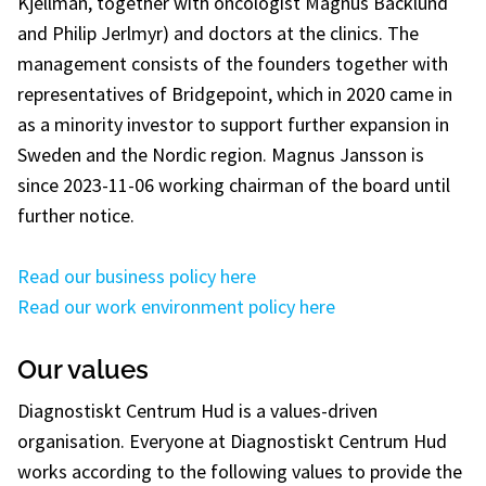
Kjellman, together with oncologist Magnus Bäcklund
and Philip Jerlmyr) and doctors at the clinics. The
management consists of the founders together with
representatives of Bridgepoint, which in 2020 came in
as a minority investor to support further expansion in
Sweden and the Nordic region. Magnus Jansson is
since 2023-11-06 working chairman of the board until
further notice.
Read our business policy here
Read our work environment policy here
Our values
Diagnostiskt Centrum Hud is a values-driven
organisation. Everyone at Diagnostiskt Centrum Hud
works according to the following values to provide the