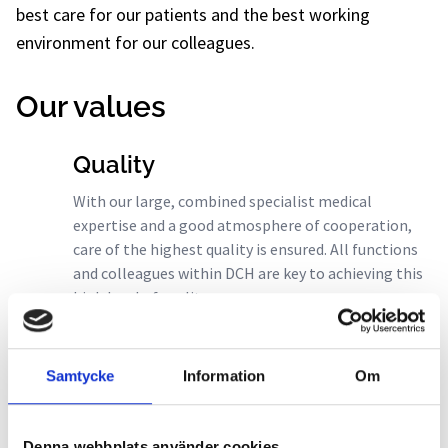
best care for our patients and the best working
environment for our colleagues.
Our values
Quality
With our large, combined specialist medical
expertise and a good atmosphere of cooperation,
care of the highest quality is ensured. All functions
and colleagues within DCH are key to achieving this
high level of quality.
Safety
Samtycke
Information
Om
The fact that we all act professionally in our
different roles creates credibility and inspires
confidence. Together with our commitment to
Denna webbplats använder cookies