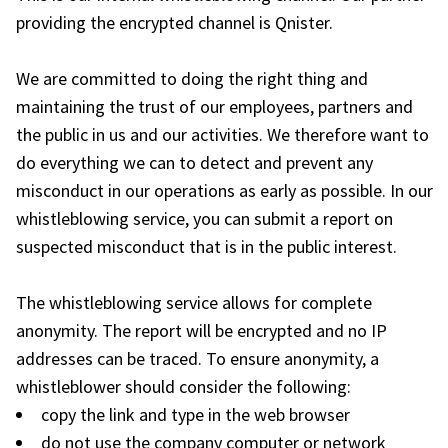
providing the encrypted channel is Qnister.
We are committed to doing the right thing and
maintaining the trust of our employees, partners and
the public in us and our activities. We therefore want to
do everything we can to detect and prevent any
misconduct in our operations as early as possible. In our
whistleblowing service, you can submit a report on
suspected misconduct that is in the public interest.
The whistleblowing service allows for complete
anonymity. The report will be encrypted and no IP
addresses can be traced. To ensure anonymity, a
whistleblower should consider the following:
copy the link and type in the web browser
do not use the company computer or network