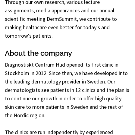
Through our own research, various lecture
assignments, media appearances and our annual
scientific meeting DermSummit, we contribute to
making healthcare even better for today's and
tomorrow's patients.
About the company
Diagnostiskt Centrum Hud opened its first clinic in
Stockholm in 2012. Since then, we have developed into
the leading dermatology provider in Sweden. Our
dermatologists see patients in 12 clinics and the plan is
to continue our growth in order to offer high quality
skin care to more patients in Sweden and the rest of
the Nordic region.
The clinics are run independently by experienced