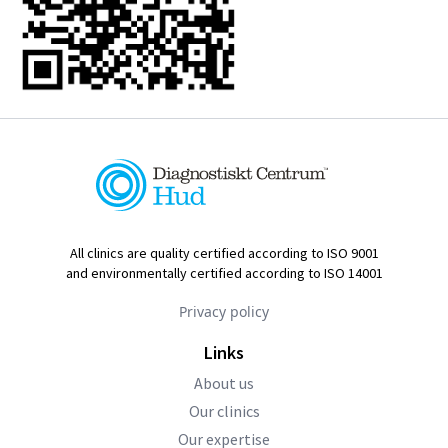
All clinics are quality certified according to ISO 9001
and environmentally certified according to ISO 14001
Privacy policy
Links
About us
Our clinics
Our expertise