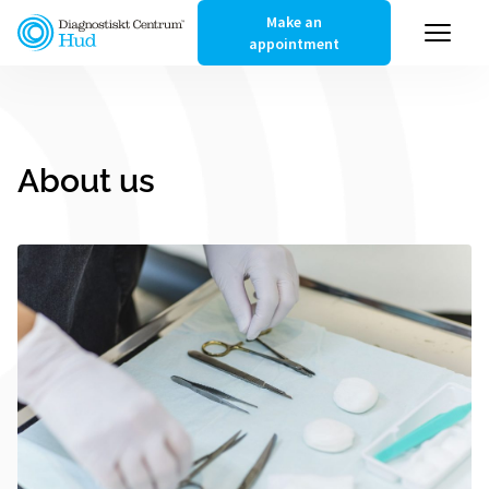
Make an
appointment
About us