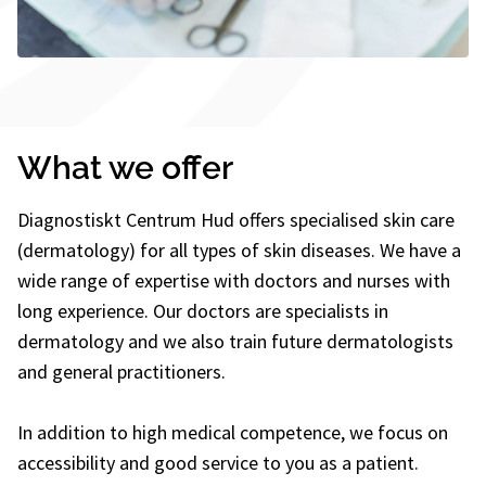
What we offer
Diagnostiskt Centrum Hud offers specialised skin care
(dermatology) for all types of skin diseases. We have a
wide range of expertise with doctors and nurses with
long experience. Our doctors are specialists in
dermatology and we also train future dermatologists
and general practitioners.
In addition to high medical competence, we focus on
accessibility and good service to you as a patient.