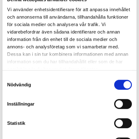
quality, it creates safe and secure care. High levels of
Vi använder enhetsidentifierare för att anpassa innehållet
patient safety and a good working environment
och annonserna till användarna, tillhandahålla funktioner
create security for all of us.
för sociala medier och analysera vår trafik. Vi
vidarebefordrar även sådana identifierare och annan
Commitment
information från din enhet till de sociala medier och
annons- och analysföretag som vi samarbetar med.
Everyone in DCH is important. Through
Dessa kan i sin tur kombinera informationen med annan
commitment, participation and strong values, we
information som du har tillhandahållit eller som de har
all contribute to the positive experiences that
samlat in när du har använt deras tjänster.
result in satisfied patients. It's important that
Samtyckesval
everyone feels welcome.
Nödvändig
Innovation
Inställningar
Our promise to patients of the future is that
through research and innovation we will strive to
Statistik
build new knowledge and products. Teaching
students and colleagues contributes to the spread