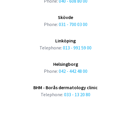
Phone:
040 - 608 80 00
Skövde
Phone:
031 - 700 03 00
Linköping
Telephone:
013 - 991 59 00
Helsingborg
Phone:
042 - 442 48 00
BHM - Borås dermatology clinic
Telephone:
033 - 13 20 80