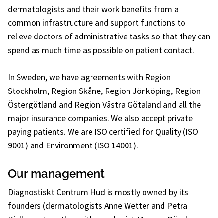
dermatologists and their work benefits from a
common infrastructure and support functions to
relieve doctors of administrative tasks so that they can
spend as much time as possible on patient contact.
In Sweden, we have agreements with Region
Stockholm, Region Skåne, Region Jönköping, Region
Östergötland and Region Västra Götaland and all the
major insurance companies. We also accept private
paying patients. We are ISO certified for Quality (ISO
9001) and Environment (ISO 14001).
Our management
Diagnostiskt Centrum Hud is mostly owned by its
founders (dermatologists Anne Wetter and Petra