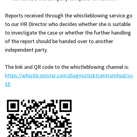
Reports received through the whistleblowing service go
to our HR Director who decides whether she is suitable
to investigate the case or whether the further handling
of the report should be handed over to another
independent party.
The link and QR code to the whistleblowing channel is:
https://whistle.qnister.com/diagnostisktcentrumhud/sv-
SE