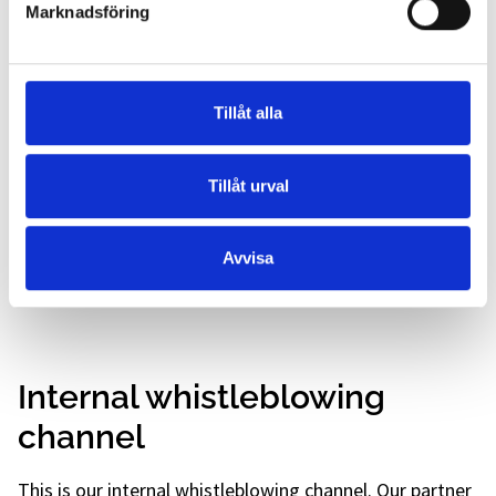
of our knowledge and abilities to more people. This
Marknadsföring
in turn benefits both today's and future patients.
Environmental awareness
Tillåt alla
Our promise also includes a holistic approach
towards continuous improvements and measurable
Tillåt urval
goals in environmental work, constantly reducing
our negative environmental impact and striving to
increase our positive environmental impact and
Avvisa
thereby improving our overall environmental
performance.
Internal whistleblowing
channel
This is our internal whistleblowing channel. Our partner