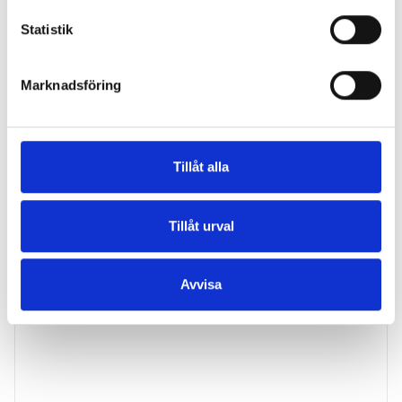
Statistik
Marknadsföring
Tillåt alla
Carin Sandberg
Tillåt urval
Specialist in Dermatology
Avvisa