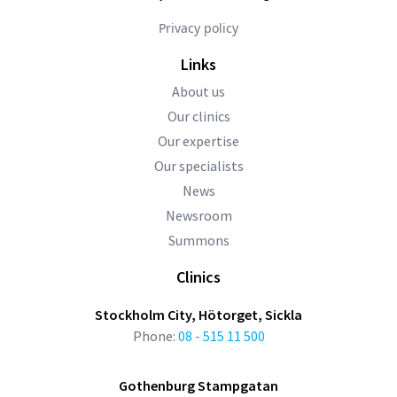
Privacy policy
Links
About us
Our clinics
Our expertise
Our specialists
News
Newsroom
Summons
Clinics
Stockholm City, Hötorget, Sickla
Phone:
08 - 515 11 500
Gothenburg Stampgatan