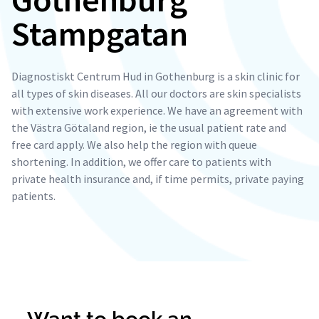
Stampgatan
Diagnostiskt Centrum Hud in Gothenburg is a skin clinic for
all types of skin diseases. All our doctors are skin specialists
with extensive work experience. We have an agreement with
the Västra Götaland region, ie the usual patient rate and
free card apply. We also help the region with queue
shortening. In addition, we offer care to patients with
private health insurance and, if time permits, private paying
patients.