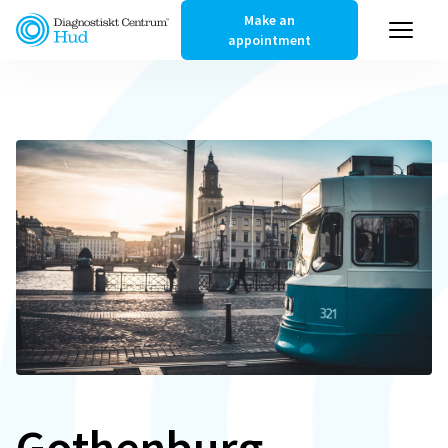
Make an
appointment
Gothenburg