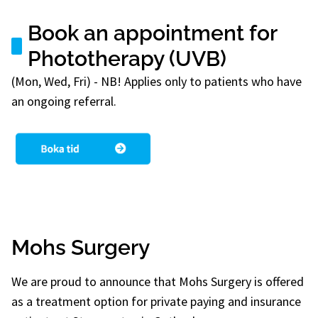
Book an appointment for
Phototherapy (UVB)
(Mon, Wed, Fri) - NB! Applies only to patients who have
an ongoing referral.
Mohs Surgery
We are proud to announce that Mohs Surgery is offered
as a treatment option for private paying and insurance