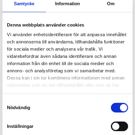
Samtycke
Information
Om
Map
Denna webbplats använder cookies
Vi använder enhetsidentifierare för att anpassa innehållet
och annonserna till användarna, tillhandahålla funktioner
för sociala medier och analysera vår trafik. Vi
Our specialists at the
vidarebefordrar även sådana identifierare och annan
information från din enhet till de sociala medier och
Gothenburg Clinic
annons- och analysföretag som vi samarbetar med.
Dessa kan i sin tur kombinera informationen med annan
information som du har tillhandahållit eller som de har
samlat in när du har använt deras tjänster.
Samtyckesval
Nödvändig
Inställningar