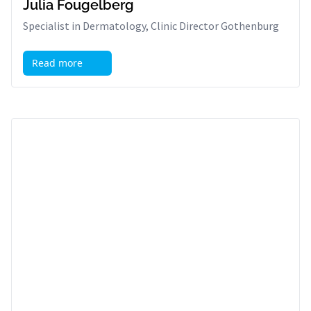
Julia Fougelberg
Specialist in Dermatology, Clinic Director Gothenburg
Read more