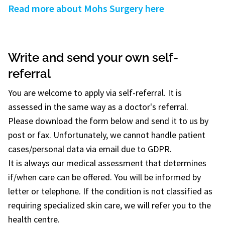
Read more about Mohs Surgery here
Write and send your own self-
referral
You are welcome to apply via self-referral. It is
assessed in the same way as a doctor's referral.
Please download the form below and send it to us by
post or fax. Unfortunately, we cannot handle patient
cases/personal data via email due to GDPR.
It is always our medical assessment that determines
if/when care can be offered. You will be informed by
letter or telephone. If the condition is not classified as
requiring specialized skin care, we will refer you to the
health centre.