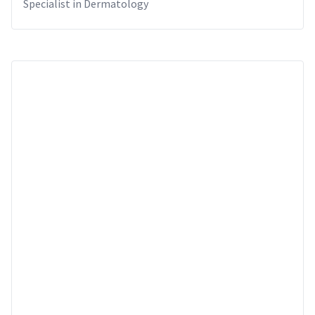
Specialist in Dermatology