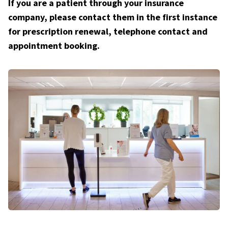
If you are a patient through your insurance
company, please contact them in the first instance
for prescription renewal, telephone contact and
appointment booking.