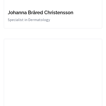
Johanna Bråred Christensson
Specialist in Dermatology