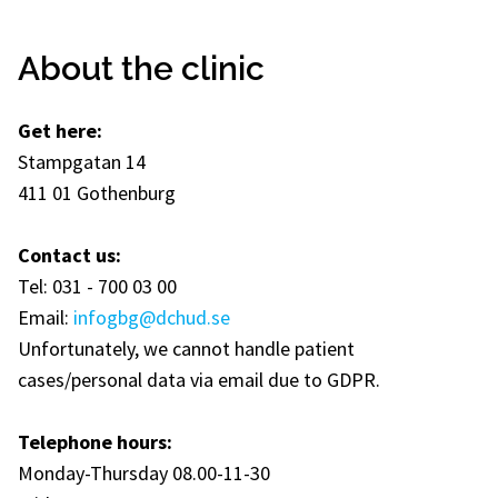
About the clinic
Get here:
Stampgatan 14
411 01 Gothenburg
Contact us:
Tel: 031 - 700 03 00
Email:
infogbg@dchud.se
Unfortunately, we cannot handle patient
cases/personal data via email due to GDPR.
Telephone hours:
Monday-Thursday 08.00-11-30