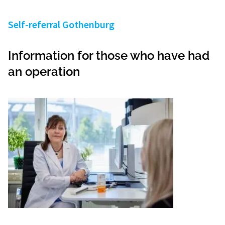
Self-referral Gothenburg
Information for those who have had
an operation