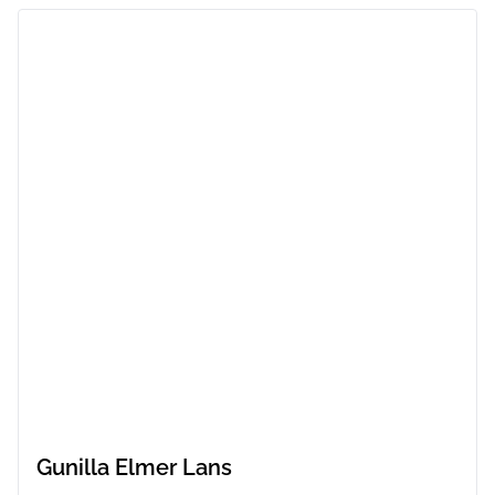
Gunilla Elmer Lans