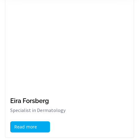
Eira Forsberg
Specialist in Dermatology
Read more