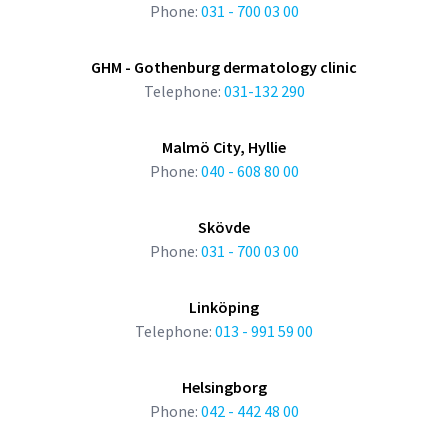
Phone:
031 - 700 03 00
GHM - Gothenburg dermatology clinic
Telephone:
031-132 290
Malmö City, Hyllie
Phone:
040 - 608 80 00
Skövde
Phone:
031 - 700 03 00
Linköping
Telephone:
013 - 991 59 00
Helsingborg
Phone:
042 - 442 48 00