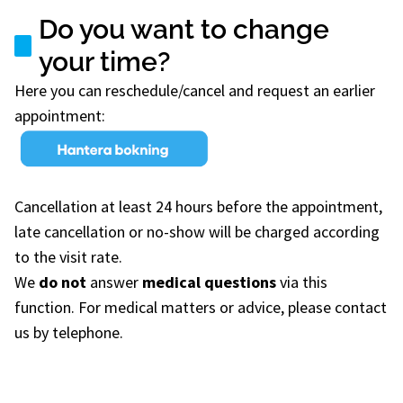
Do you want to change
your time?
Here you can reschedule/cancel and request an earlier
appointment:
Cancellation at least 24 hours before the appointment,
late cancellation or no-show will be charged according
to the visit rate.
We
do not
answer
medical questions
via this
function. For medical matters or advice, please contact
us by telephone.