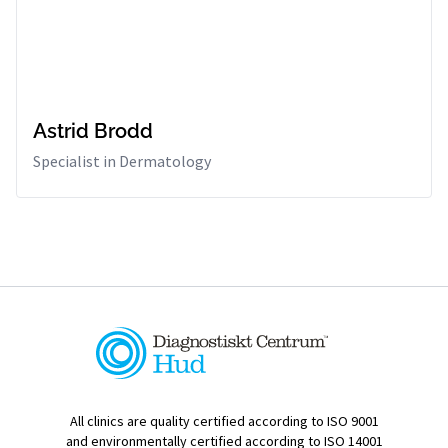
Astrid Brodd
Specialist in Dermatology
All clinics are quality certified according to ISO 9001
and environmentally certified according to ISO 14001