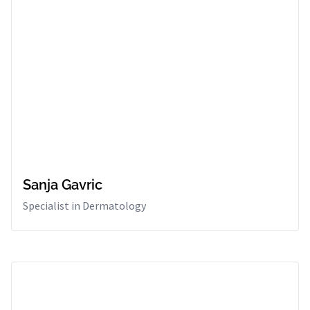
Sanja Gavric
Specialist in Dermatology