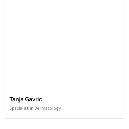
Tanja Gavric
Specialist in Dermatology