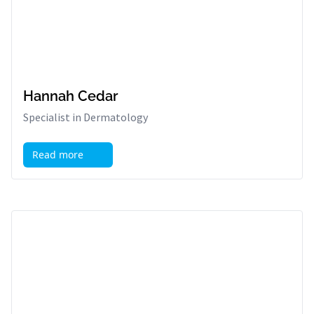
Hannah Cedar
Specialist in Dermatology
Read more