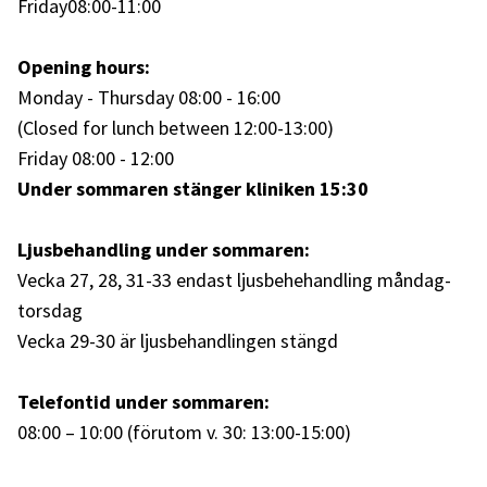
Friday
08:00-11:00
Opening hours:
Monday - Thursday 08:00 - 16:00
(Closed for lunch between 12:00-13:00)
Friday 08:00 - 12:00
Under sommaren stänger kliniken 15:30
Ljusbehandling under sommaren:
Vecka 27, 28, 31-33 endast ljusbehehandling måndag-
torsdag
Vecka 29-30 är ljusbehandlingen stängd
Telefontid under sommaren:
08:00 – 10:00 (förutom v. 30: 13:00-15:00)