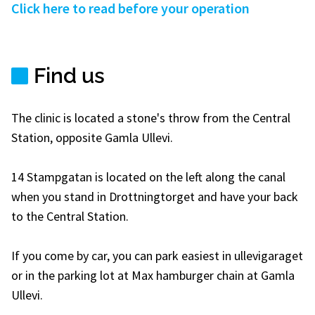
Click here to read before your operation
Find us
The clinic is located a stone's throw from the Central
Station, opposite Gamla Ullevi.
14 Stampgatan is located on the left along the canal
when you stand in Drottningtorget and have your back
to the Central Station.
If you come by car, you can park easiest in ullevigaraget
or in the parking lot at Max hamburger chain at Gamla
Ullevi.