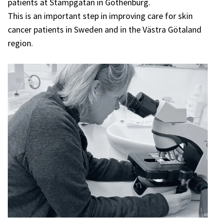
patients at Stampgatan in Gothenburg.
This is an important step in improving care for skin
cancer patients in Sweden and in the Västra Götaland
region.