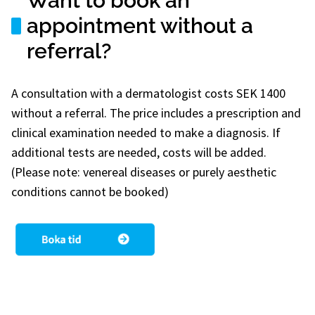
Want to book an
appointment without a
referral?
A consultation with a dermatologist costs SEK 1400
without a referral. The price includes a prescription and
clinical examination needed to make a diagnosis. If
additional tests are needed, costs will be added.
(Please note: venereal diseases or purely aesthetic
conditions cannot be booked)